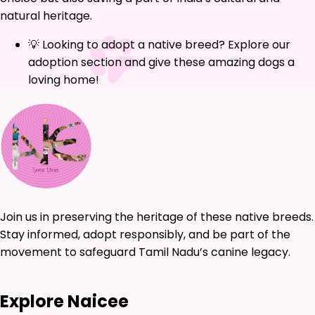
natural heritage.
💡 Looking to adopt a native breed? Explore our
adoption section and give these amazing dogs a
loving home!
Join us in preserving the heritage of these native breeds.
Stay informed, adopt responsibly, and be part of the
movement to safeguard Tamil Nadu’s canine legacy.
Explore Naicee