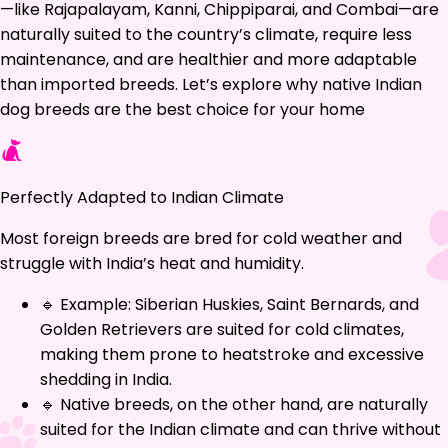
—like Rajapalayam, Kanni, Chippiparai, and Combai—are
naturally suited to the country’s climate, require less
maintenance, and are healthier and more adaptable
than imported breeds. Let’s explore why native Indian
dog breeds are the best choice for your home
Perfectly Adapted to Indian Climate
Most foreign breeds are bred for cold weather and
struggle with India’s heat and humidity.
🔹 Example: Siberian Huskies, Saint Bernards, and
Golden Retrievers are suited for cold climates,
making them prone to heatstroke and excessive
shedding in India.
🔹 Native breeds, on the other hand, are naturally
suited for the Indian climate and can thrive without