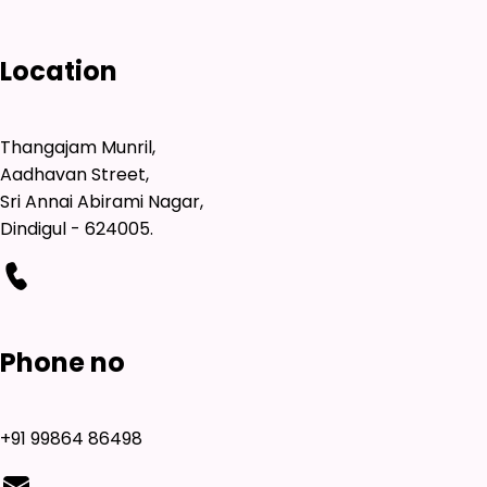
Location
Thangajam Munril,
Aadhavan Street,
Sri Annai Abirami Nagar,
Dindigul - 624005.
Phone no
+91 99864 86498