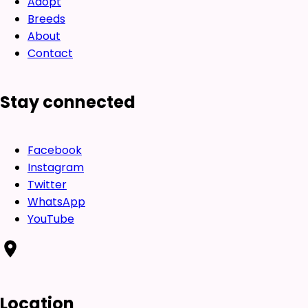
Adopt
Breeds
About
Contact
Stay connected
Facebook
Instagram
Twitter
WhatsApp
YouTube
Location