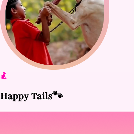
Happy Tails
🐾