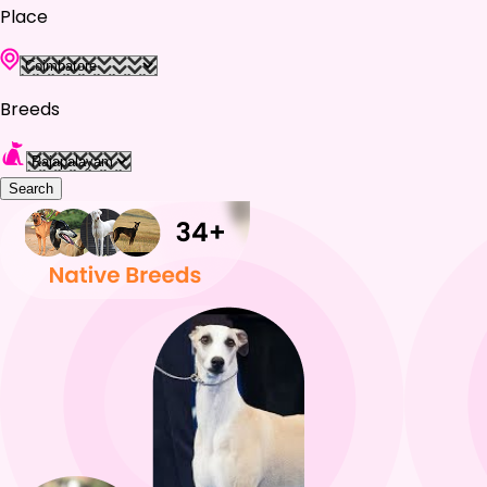
Place
Breeds
Search