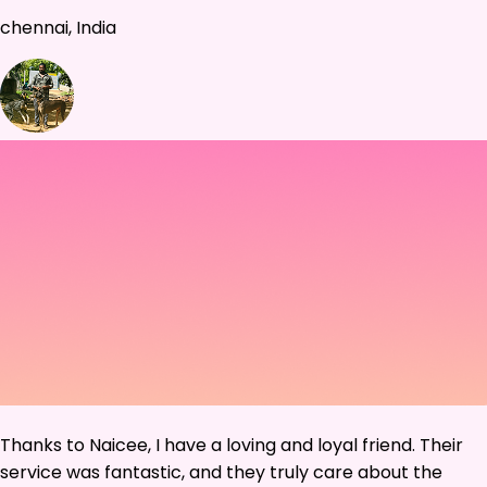
chennai, India
Thanks to Naicee, I have a loving and loyal friend. Their
service was fantastic, and they truly care about the