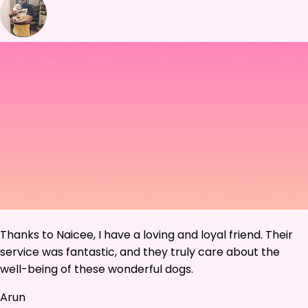
Thanks to Naicee, I have a loving and loyal friend. Their
service was fantastic, and they truly care about the
well-being of these wonderful dogs.
Arun