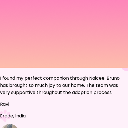
I found my perfect companion through Naicee. Bruno
has brought so much joy to our home. The team was
very supportive throughout the adoption process.
Ravi
Erode, India