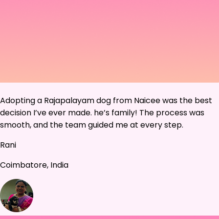
Adopting a Rajapalayam dog from Naicee was the best
decision I’ve ever made. he’s family! The process was
smooth, and the team guided me at every step.
Rani
Coimbatore, India