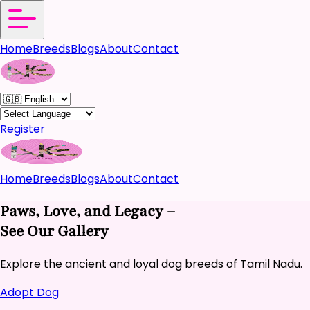
Home
Breeds
Blogs
About
Contact
Register
Home
Breeds
Blogs
About
Contact
Paws, Love, and Legacy –
See
Our Gallery
Explore the ancient and loyal dog breeds of Tamil Nadu.
Adopt Dog