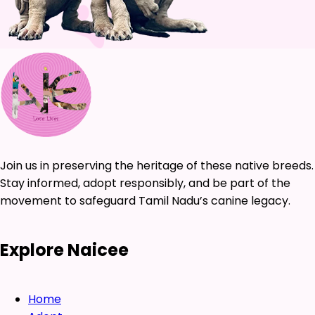
Join us in preserving the heritage of these native breeds.
Stay informed, adopt responsibly, and be part of the
movement to safeguard Tamil Nadu’s canine legacy.
Explore Naicee
Home