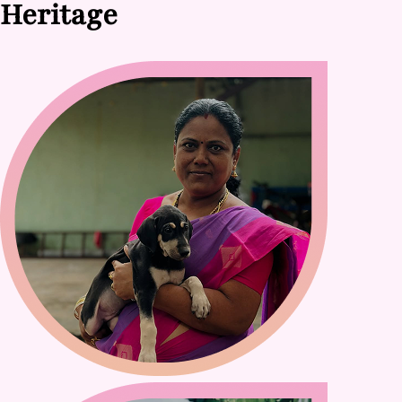
Heritage