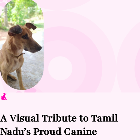
A Visual Tribute to Tamil
Nadu’s Proud Canine