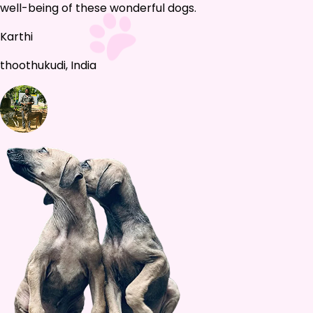
well-being of these wonderful dogs.
Karthi
thoothukudi, India