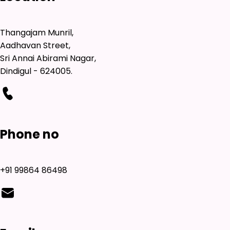
Thangajam Munril,
Aadhavan Street,
Sri Annai Abirami Nagar,
Dindigul - 624005.
Phone no
+91 99864 86498